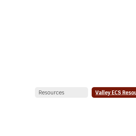
Resources