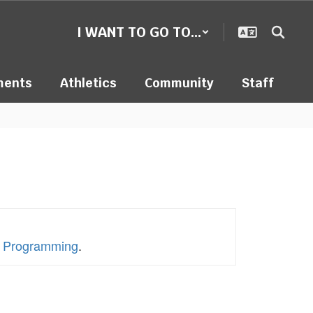
I WANT TO GO TO...
ments
Athletics
Community
Staff
en Programming
.