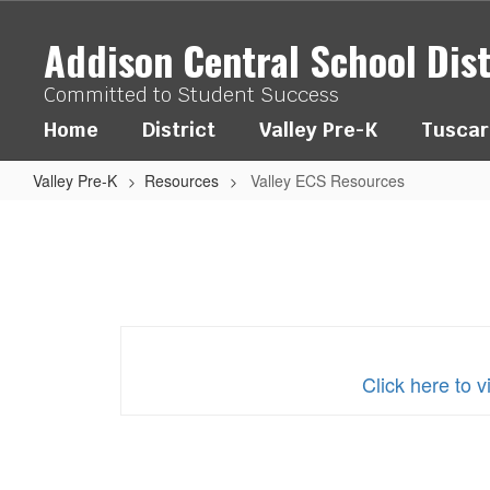
Skip
to
Addison Central School Dist
main
content
Committed to Student Success
Home
District
Valley Pre-K
Tuscar
Valley Pre-K
Resources
Valley ECS Resources
Valley
ECS
Resources
Click here to 