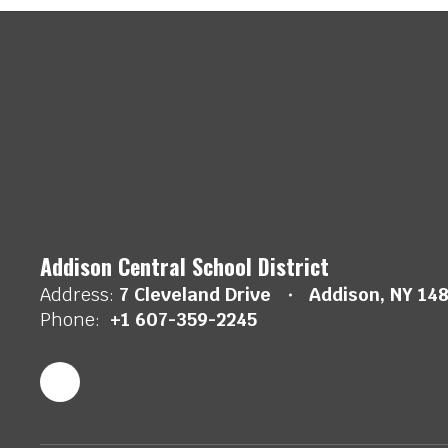
Addison Central School District
Address:
7 Cleveland Drive
Addison, NY 14
Phone:
+1 607-359-2245