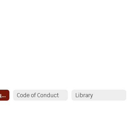
Valley ECS Resources
Code of Conduct
Library