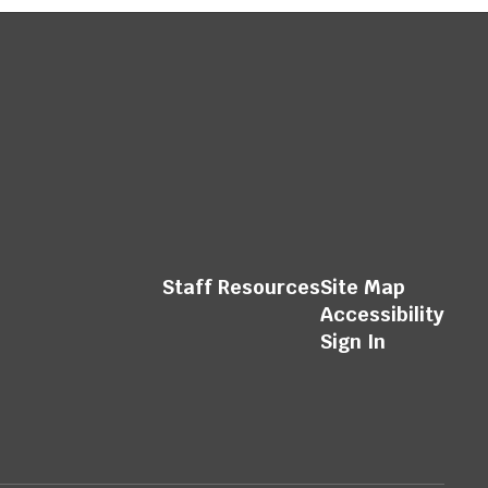
Staff Resources
Site Map
Accessibility
Sign In