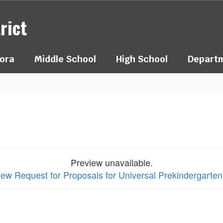
rict
ora
Middle School
High School
Depart
Preview unavailable.
view Request for Proposals for Universal Prekindergart