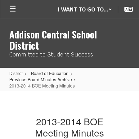
Skip
I WANT TO GO TO...
to
main
content
Addison Central School
District
Committed to Student Success
District
Board of Education
Previous Board Minutes Archive
2013-2014 BOE Meeting Minutes
2013-
2014
BOE
2013-2014 BOE
Meeting
Meeting Minutes
Minutes