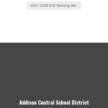
2007-2008 BOE Meeting Minutes
Addison Central School District