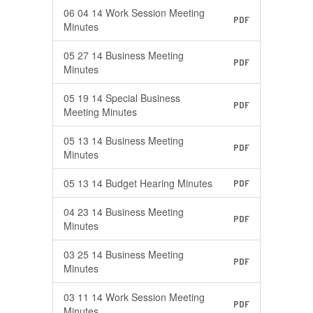
06 04 14 Work Session Meeting
PDF
Minutes
05 27 14 Business Meeting
PDF
Minutes
05 19 14 Special Business
PDF
Meeting Minutes
05 13 14 Business Meeting
PDF
Minutes
05 13 14 Budget Hearing Minutes
PDF
04 23 14 Business Meeting
PDF
Minutes
03 25 14 Business Meeting
PDF
Minutes
03 11 14 Work Session Meeting
PDF
Minutes