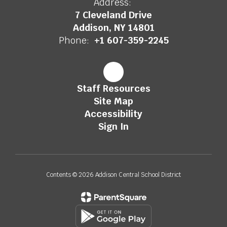
Address:
7 Cleveland Drive
Addison, NY 14801
Phone:
+1 607-359-2245
Staff Resources
Site Map
Accessibility
Sign In
Contents © 2026 Addison Central School District