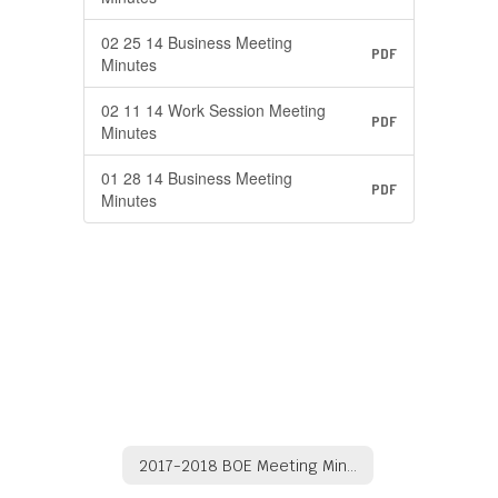
02 25 14 Business Meeting
PDF
Minutes
02 11 14 Work Session Meeting
PDF
Minutes
01 28 14 Business Meeting
PDF
Minutes
2017-2018 BOE Meeting Minutes