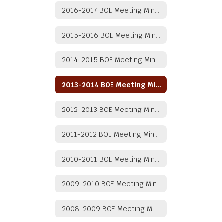
2016-2017 BOE Meeting Minutes
2015-2016 BOE Meeting Minutes
2014-2015 BOE Meeting Minutes
2013-2014 BOE Meeting Minutes
2012-2013 BOE Meeting Minutes
2011-2012 BOE Meeting Minutes
2010-2011 BOE Meeting Minutes
2009-2010 BOE Meeting Minutes
2008-2009 BOE Meeting Minutes