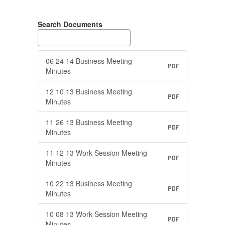
Search Documents
06 24 14 Business Meeting
PDF
Minutes
12 10 13 Business Meeting
PDF
Minutes
11 26 13 Business Meeting
PDF
Minutes
11 12 13 Work Session Meeting
PDF
Minutes
10 22 13 Business Meeting
PDF
Minutes
10 08 13 Work Session Meeting
PDF
Minutes