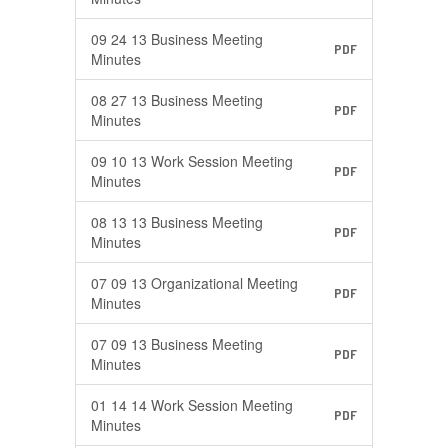
09 24 13 Business Meeting
PDF
Minutes
08 27 13 Business Meeting
PDF
Minutes
09 10 13 Work Session Meeting
PDF
Minutes
08 13 13 Business Meeting
PDF
Minutes
07 09 13 Organizational Meeting
PDF
Minutes
07 09 13 Business Meeting
PDF
Minutes
01 14 14 Work Session Meeting
PDF
Minutes