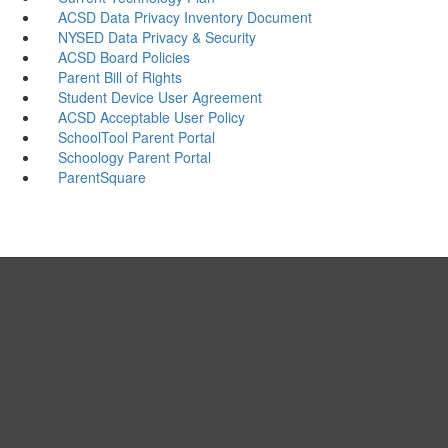
ACSD Data Privacy Inventory Document
NYSED Data Privacy & Security
ACSD Board Policies
Parent Bill of Rights
Student Device User Agreement
ACSD Acceptable User Policy
SchoolTool Parent Portal
Schoology Parent Portal
ParentSquare