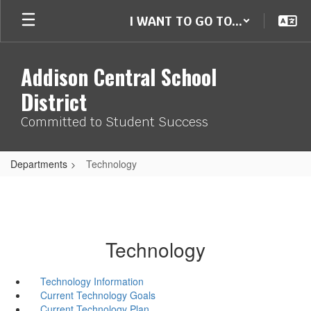
Skip
I WANT TO GO TO...
to
main
content
Addison Central School
District
Committed to Student Success
Departments
Technology
Technology
Technology Information
Current Technology Goals
Current Technology Plan