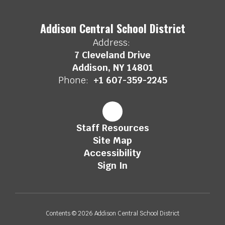
Addison Central School District
Address:
7 Cleveland Drive
Addison, NY 14801
Phone:
+1 607-359-2245
Staff Resources
Site Map
Accessibility
Sign In
Contents © 2026 Addison Central School District