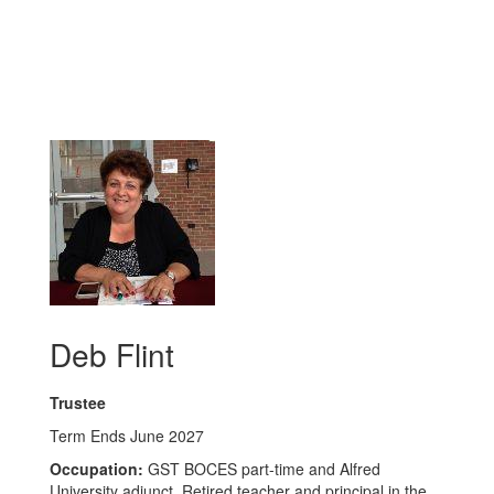
Deb Flint
Trustee
Term Ends June 2027
Occupation:
GST BOCES part-time and Alfred
University adjunct. Retired teacher and principal in the