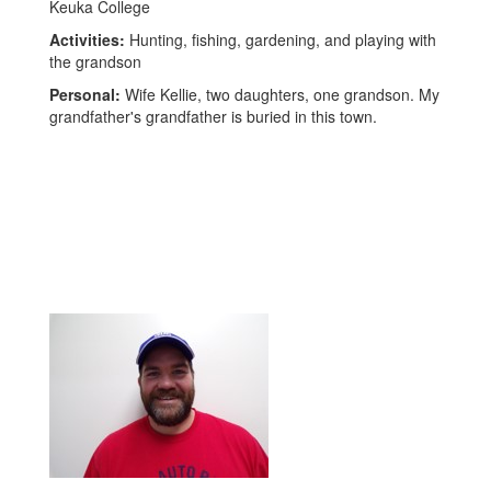
Keuka College
Activities:
Hunting, fishing, gardening, and playing with
the grandson
Personal:
Wife Kellie, two daughters, one grandson. My
grandfather's grandfather is buried in this town.