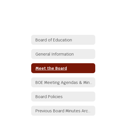
Board of Education
General Information
Meet the Board
BOE Meeting Agendas & Minutes
Board Policies
Previous Board Minutes Archive