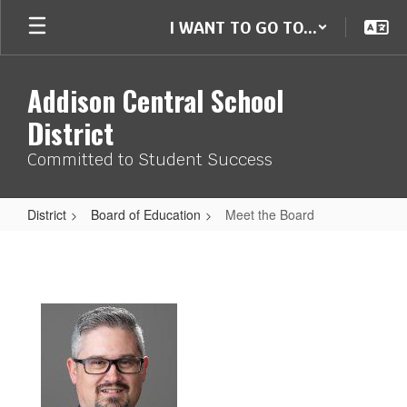
Skip
I WANT TO GO TO...
to
main
content
Addison Central School
District
Committed to Student Success
District
Board of Education
Meet the Board
Meet
the
Board