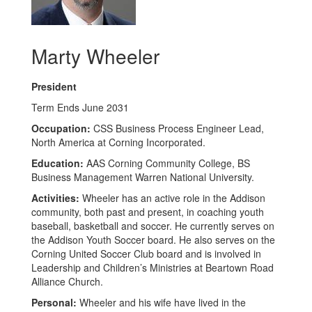
Marty Wheeler
President
Term Ends June 2031
Occupation:
CSS Business Process Engineer Lead,
North America at Corning Incorporated.
Education:
AAS Corning Community College, BS
Business Management Warren National University.
Activities:
Wheeler has an active role in the Addison
community, both past and present, in coaching youth
baseball, basketball and soccer. He currently serves on
the Addison Youth Soccer board. He also serves on the
Corning United Soccer Club board and is involved in
Leadership and Children’s Ministries at Beartown Road
Alliance Church.
Personal:
Wheeler and his wife have lived in the