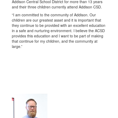
Addison Central School District for more than 13 years
and their three children currently attend Addison CSD.
“I am committed to the community of Addison. Our
children are our greatest asset and it is important that
they con­tinue to be provided with an excellent education
in a safe and nurturing environment. I believe the ACSD
provides this education and I want to be part of making
that continue for my children, and the community at
large.”