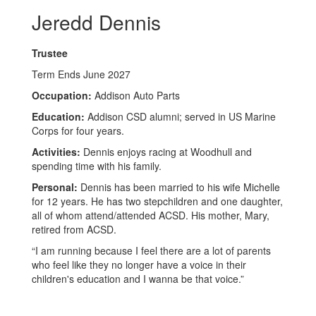
Jeredd Dennis
Trustee
Term Ends June 2027
Occupation:
Addison Auto Parts
Education:
Addison CSD alumni; served in US Marine
Corps for four years.
Activities:
Dennis enjoys racing at Woodhull and
spending time with his family.
Personal:
Dennis has been married to his wife Michelle
for 12 years. He has two stepchildren and one daughter,
all of whom attend/attended ACSD. His mother, Mary,
retired from ACSD.
“I am running because I feel there are a lot of parents
who feel like they no longer have a voice in their
children's education and I wanna be that voice.”