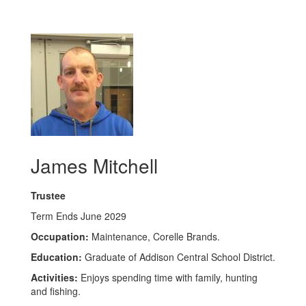
James Mitchell
Trustee
Term Ends June 2029
Occupation:
Maintenance, Corelle Brands.
Education:
Graduate of Addison Central School District.
Activities:
Enjoys spending time with family, hunting
and fishing.