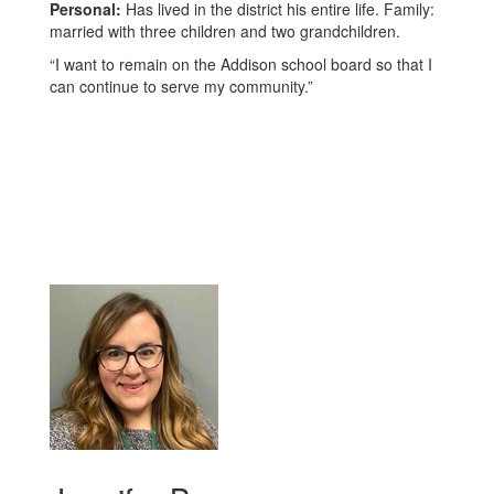
Personal:
Has lived in the district his entire life. Family:
married with three children and two grandchildren.
“I want to remain on the Addison school board so that I
can continue to serve my community.”