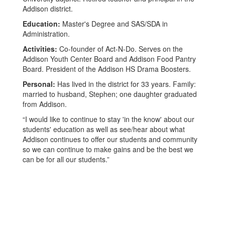
Addison district.
Education:
Master's Degree and SAS/SDA in
Administration.
Activities:
Co-founder of Act-N-Do. Serves on the
Addison Youth Center Board and Addison Food Pantry
Board. President of the Addison HS Drama Boosters.
Personal:
Has lived in the district for 33 years. Family:
married to husband, Stephen; one daughter graduated
from Addison.
“I would like to continue to stay 'in the know' about our
students' education as well as see/hear about what
Addison continues to offer our students and community
so we can continue to make gains and be the best we
can be for all our students.”