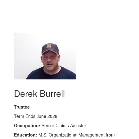
Derek Burrell
Trustee
Term Ends June 2028
Occupation:
Senior Claims Adjuster
Education:
M.S. Organizational Management from