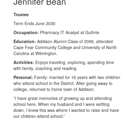
Jennifer Bean
Trustee
Term Ends June 2030
Occupation:
Pharmacy IT Analyst at Guthrie
Education:
Addison Alumni Class of 2006,
attended
Cape Fear Community College and University of North
Carolina at Wilmington.
Activities:
Enjoys traveling, exploring, spending time
with family, coaching and reading.
Personal:
Family: married for 16 years with two children
who attend school in the District. After going away to
college, returned to home town of Addison.
“I have great memories of growing up and attending
school here. When my husband and I were settling
down, I knew this was where I wanted to raise and have
our children attend school.”