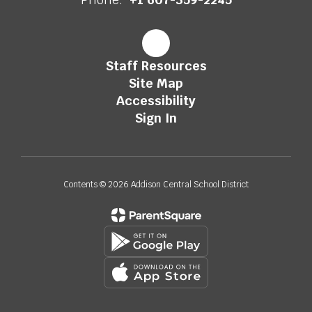
Staff Resources
Site Map
Accessibility
Sign In
Contents © 2026 Addison Central School District