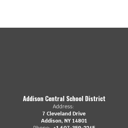
Addison Central School District
Address:
7 Cleveland Drive
Addison, NY 14801
Phone:
+1 607-359-2245