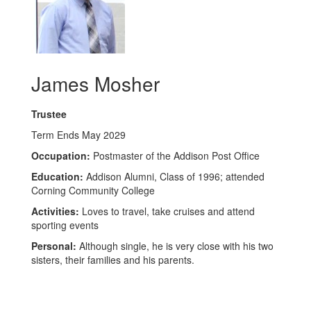
James Mosher
Trustee
Term Ends May 2029
Occupation:
Postmaster of the Addison Post Office
Education:
Addison Alumni, Class of 1996; attended
Corning Community College
Activities:
Loves to travel, take cruises and attend
sporting events
Personal:
Although single, he is very close with his two
sisters, their families and his parents.