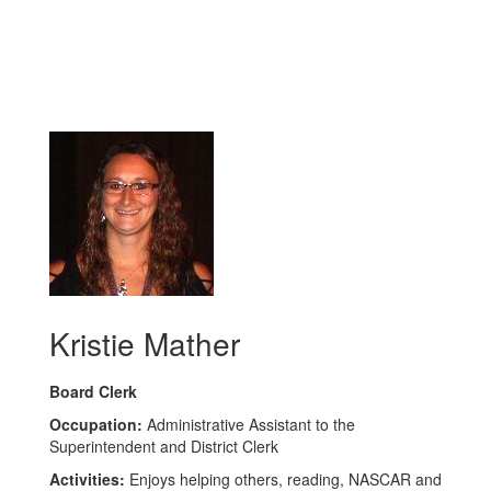
Kristie Mather
Board Clerk
Occupation:
Administrative Assistant to the
Superintendent and District Clerk
Activities:
Enjoys helping others, reading, NASCAR and