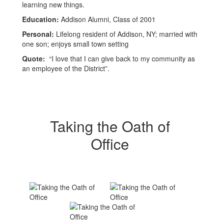
learning new things.
Education:
Addison Alumni, Class of 2001
Personal:
Lifelong resident of Addison, NY; married with
one son; enjoys small town setting
Quote:
“I love that I can give back to my community as
an employee of the District”.
Taking the Oath of
Office