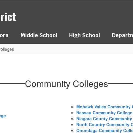
rict
ora
Middle School
High School
Depart
olleges
Community Colleges
Mohawk Valley Community 
Nassau Community College
ege
Niagara County Community 
North Country Community C
Onondaga Community Coll