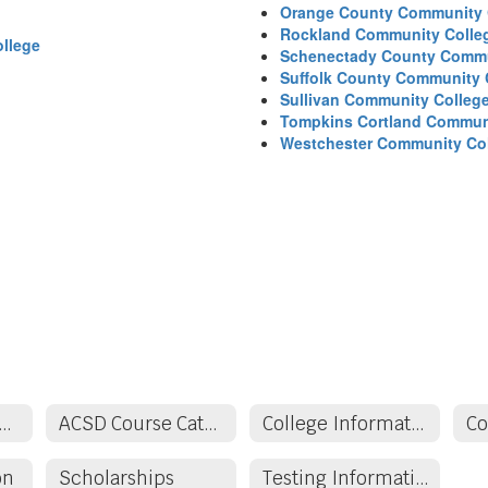
Orange County Community 
Rockland Community Colle
llege
Schenectady County Commu
Suffolk County Community 
Sullivan Community Colleg
Tompkins Cortland Commun
Westchester Community Co
demics & School Counseling
ACSD Course Catalog
College Information
on
Scholarships
Testing Information