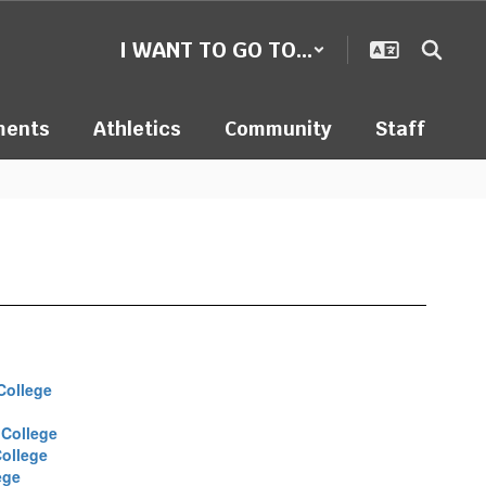
I WANT TO GO TO...
ments
Athletics
Community
Staff
College
College
ollege
ege