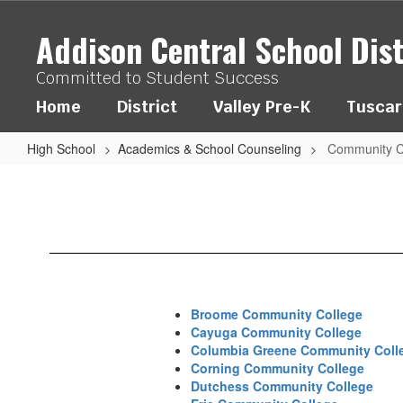
Skip
to
Addison Central School Dist
main
content
Committed to Student Success
Home
District
Valley Pre-K
Tuscar
High School
Academics & School Counseling
Community C
Community
Colleges
Broome Community College
Cayuga Community College
Columbia Greene Community Coll
Corning Community College
Dutchess Community College