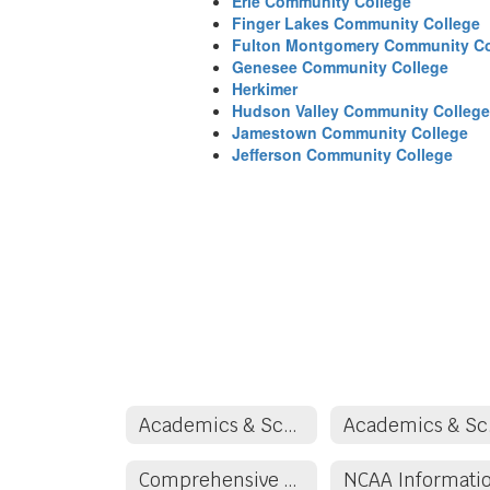
Erie Community College
Finger Lakes Community College
Fulton Montgomery Community Co
Genesee Community College
Herkimer
Hudson Valley Community College
Jamestown Community College
Jefferson Community College
Academics & School Counseling
Aca
Comprehensive School Counseling/Guidance Plan
NCAA Informati