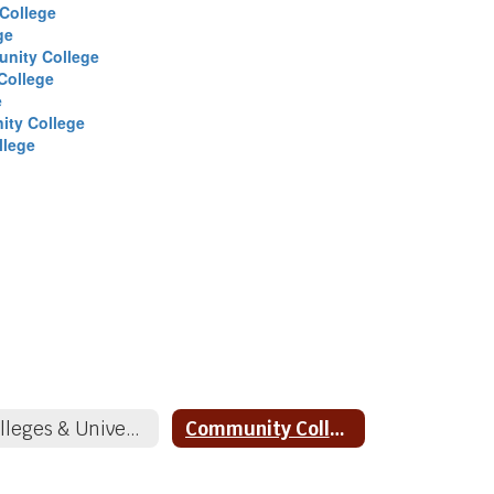
College
ge
nity College
College
e
ity College
llege
Colleges & Universities
Community Colleges