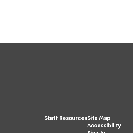
Staff Resources
Site Map
Accessibility
Sign In