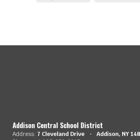
Addison Central School District
Address:
7 Cleveland Drive
Addison, NY 14