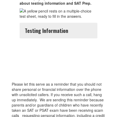
about testing information and SAT Prep.
Testing Information
Please let this serve as a reminder that you should not
share personal or financial information over the phone
with unsolicited callers. If you receive such a call, hang
up immediately. We are sending this reminder because
parents and/or guardians of children who have recently
taken an SAT or PSAT exam have been receiving scam
calls requesting personal information, including a credit