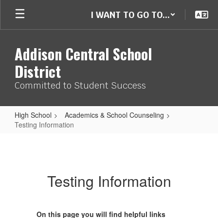
Skip
I WANT TO GO TO...
to
main
content
Addison Central School
District
Committed to Student Success
High School
Academics & School Counseling
Testing Information
Testing
Information
Testing Information
On this page you will find helpful links