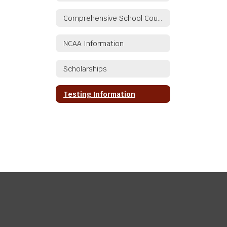
Comprehensive School Counseling/Guidance Plan
NCAA Information
Scholarships
Testing Information