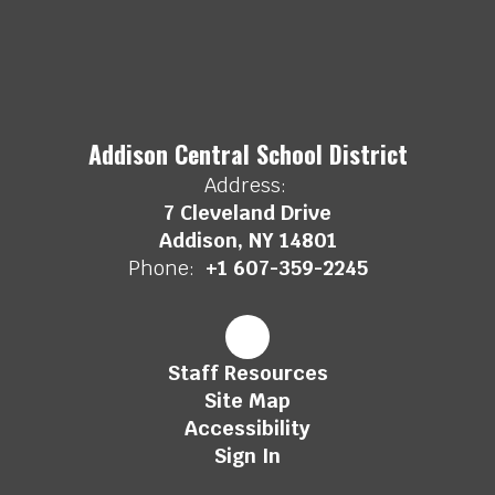
Addison Central School District
Address:
7 Cleveland Drive
Addison, NY 14801
Phone:
+1 607-359-2245
Staff Resources
Site Map
Accessibility
Sign In