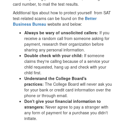
card number, to mail the test results.
Additional tips about how to protect yourself from SAT
test-related scams can be found on the
Better
Business Bureau
website and below:
Always be wary of unsolicited callers:
If you
receive a random call from someone asking for
payment, research their organization before
sharing any personal information.
Double check with your child:
If someone
claims they're calling because of a service your
child requested, hang up and check with your
child first.
Understand the College Board's
practices:
The College Board will never ask you
for your bank or credit card information over the
phone or through email.
Don't give your financial information to
strangers:
Never agree to pay a stranger with
any form of payment for a purchase you didn't
initiate.