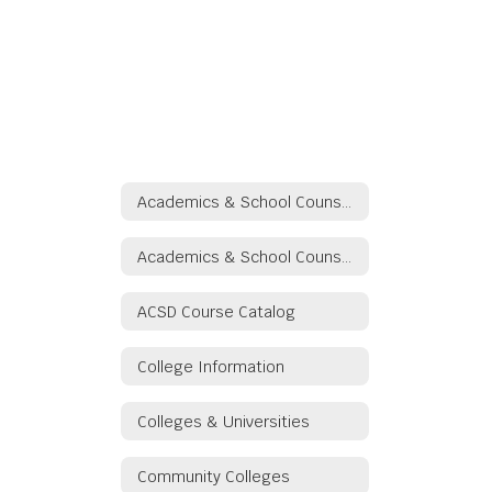
Academics & School Counseling
Academics & School Counseling
ACSD Course Catalog
College Information
Colleges & Universities
Community Colleges