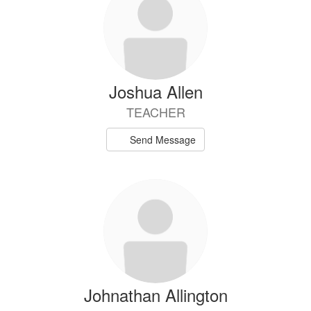
Joshua Allen
TEACHER
Send Message
Johnathan Allington