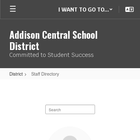
Skip
I WANT TO GO TO...
to
main
content
Addison Central School
District
Committed to Student Success
District
Staff Directory
Staff
Directory
Search
staff
directory
254
results