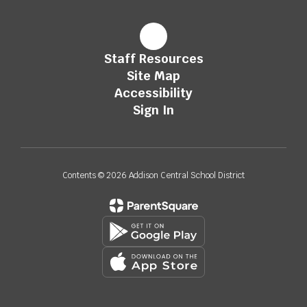
Staff Resources
Site Map
Accessibility
Sign In
Contents © 2026 Addison Central School District