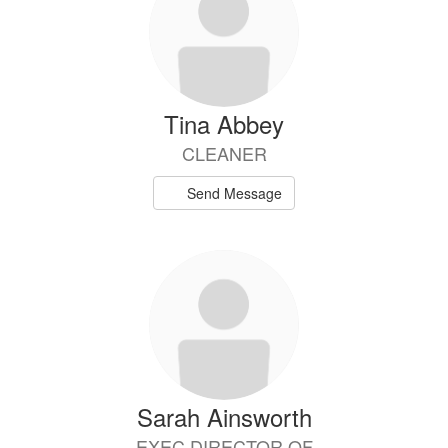
available.
Tina Abbey
CLEANER
Send Message
Sarah Ainsworth
EXEC DIRECTOR OF