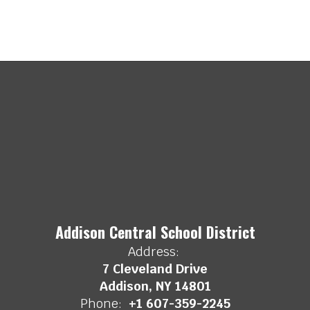
Addison Central School District
Address:
7 Cleveland Drive
Addison, NY 14801
Phone:
+1 607-359-2245