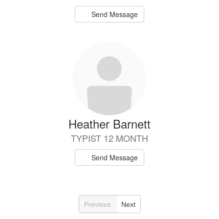
Send Message
Heather Barnett
TYPIST 12 MONTH
Send Message
Previous
Next