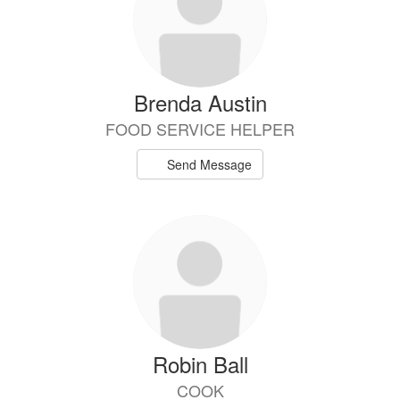
Brenda Austin
FOOD SERVICE HELPER
Send Message
Robin Ball
COOK