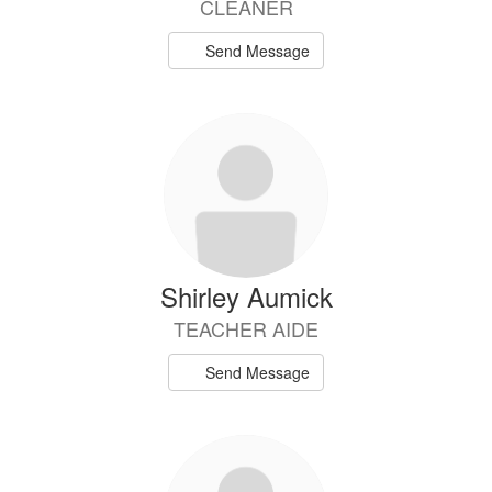
CLEANER
Send Message
Shirley Aumick
TEACHER AIDE
Send Message