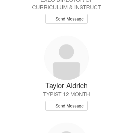
CURRICULUM & INSTRUCT
Send Message
Taylor Aldrich
TYPIST 12 MONTH
Send Message