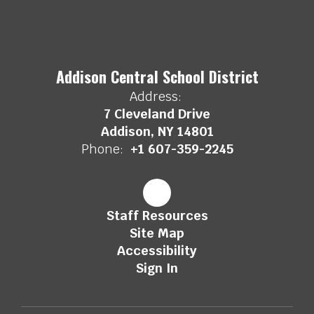
Addison Central School District
Address:
7 Cleveland Drive
Addison, NY 14801
Phone:
+1 607-359-2245
Staff Resources
Site Map
Accessibility
Sign In