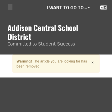
Skip
I WANT TO GO TO...
to
main
content
Addison Central School
District
Committed to Student Success
Contains
×
Warning!
The article you are looking for has
1
been removed.
slides.
Use
the
next
and
previous
buttons
to
navigate.